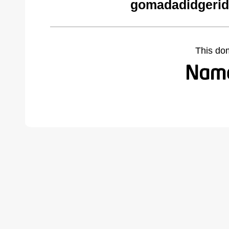
gomadadidgerid
This do